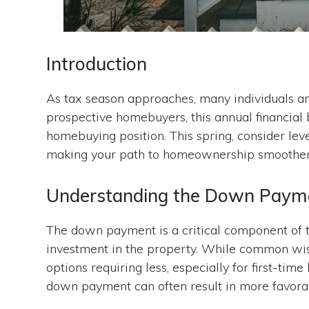
Introduction
As tax season approaches, many individuals and
prospective homebuyers, this annual financial 
homebuying position. This spring, consider le
making your path to homeownership smoother 
Understanding the Down Paym
The down payment is a critical component of th
investment in the property. While common w
options requiring less, especially for first-ti
down payment can often result in more favor