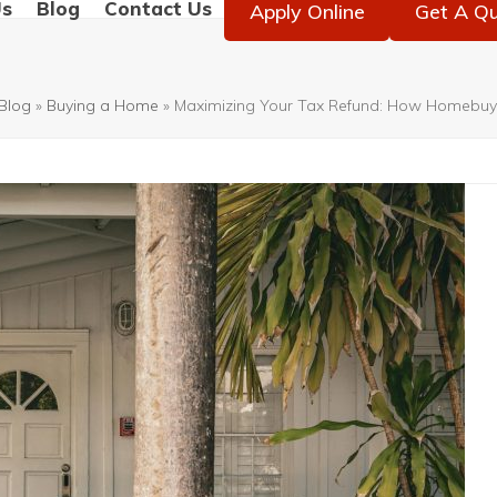
Us
Blog
Contact Us
Apply Online
Get A Q
Blog
»
Buying a Home
»
Maximizing Your Tax Refund: How Homebuye