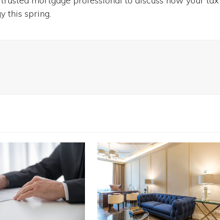
 trusted mortgage professional to discuss how your tax
 this spring.