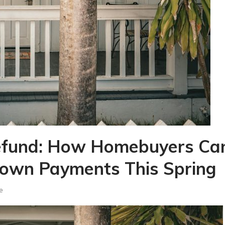
Refund: How Homebuyers Ca
Down Payments This Spring
e