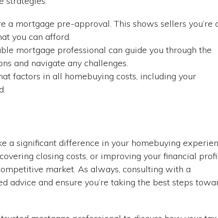
 strategies:
e a mortgage pre-approval. This shows sellers you’re 
at you can afford.
able mortgage professional can guide you through the
ons and navigate any challenges.
at factors in all homebuying costs, including your
d.
ke a significant difference in your homebuying experie
overing closing costs, or improving your financial profi
competitive market. As always, consulting with a
d advice and ensure you’re taking the best steps towa