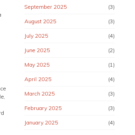
September 2025
(3)
a
August 2025
(3)
July 2025
(4)
June 2025
(2)
May 2025
(1)
April 2025
(4)
nce
March 2025
(3)
le,
February 2025
(3)
rd
January 2025
(4)