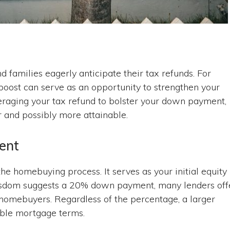
 families eagerly anticipate their tax refunds. For
boost can serve as an opportunity to strengthen your
veraging your tax refund to bolster your down payment,
and possibly more attainable.
ent
e homebuying process. It serves as your initial equity
isdom suggests a 20% down payment, many lenders off
me homebuyers. Regardless of the percentage, a larger
able mortgage terms.