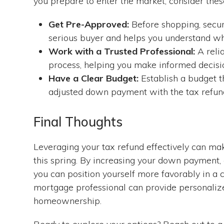
you prepare to enter the market, consider these
Get Pre-Approved:
Before shopping, secur
serious buyer and helps you understand wh
Work with a Trusted Professional:
A reli
process, helping you make informed decisi
Have a Clear Budget:
Establish a budget th
adjusted down payment with the tax refun
Final Thoughts
Leveraging your tax refund effectively can ma
this spring. By increasing your down payment, c
you can position yourself more favorably in a 
mortgage professional can provide personalize
homeownership.