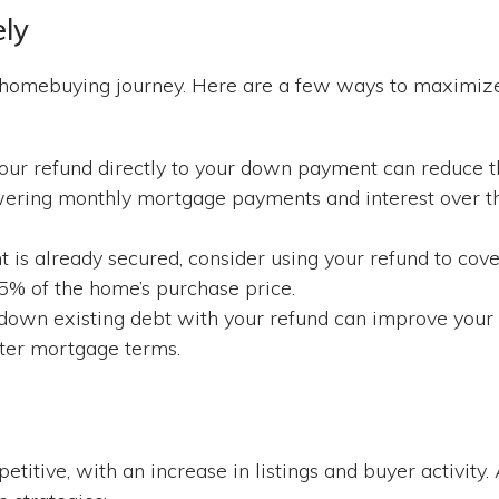
ely
ur homebuying journey. Here are a few ways to maximiz
ur refund directly to your down payment can reduce t
owering monthly mortgage payments and interest over t
is already secured, consider using your refund to cove
5% of the home’s purchase price.
down existing debt with your refund can improve your
etter mortgage terms.
titive, with an increase in listings and buyer activity.