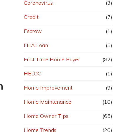
Coronavirus
(3)
Credit
(7)
Escrow
(1)
FHA Loan
(5)
First Time Home Buyer
(82)
HELOC
(1)
n
Home Improvement
(9)
Home Maintenance
(18)
Home Owner Tips
(65)
Home Trends
(26)