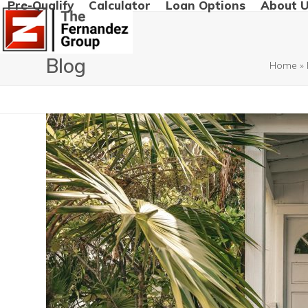
Pre-Qualify
Calculator
Loan Options
About 
Skip
to
content
Blog
Home
»