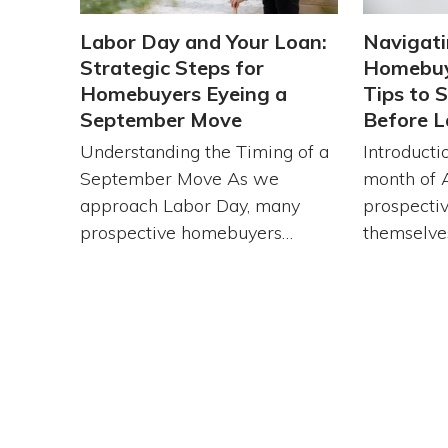
Labor Day and Your Loan:
Navigati
Strategic Steps for
Homebuy
Homebuyers Eyeing a
Tips to 
September Move
Before L
Understanding the Timing of a
Introducti
September Move As we
month of 
approach Labor Day, many
prospecti
prospective homebuyers…
themselve