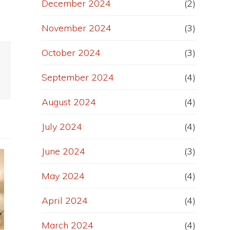
December 2024
(2)
November 2024
(3)
October 2024
(3)
September 2024
(4)
August 2024
(4)
July 2024
(4)
June 2024
(3)
May 2024
(4)
April 2024
(4)
March 2024
(4)