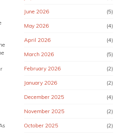
June 2026
(5)
e
May 2026
(4)
April 2026
(4)
he
he
March 2026
(5)
February 2026
(2)
r
January 2026
(2)
December 2025
(4)
November 2025
(2)
 As
October 2025
(2)