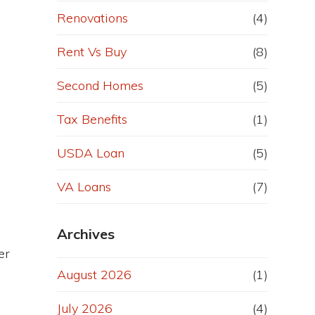
Renovations
(4)
Rent Vs Buy
(8)
Second Homes
(5)
Tax Benefits
(1)
USDA Loan
(5)
VA Loans
(7)
Archives
er
August 2026
(1)
July 2026
(4)