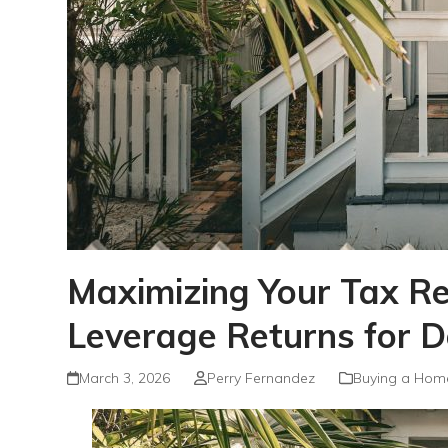
Maximizing Your Tax 
Leverage Returns for 
March 3, 2026
Perry Fernandez
Buying a Hom