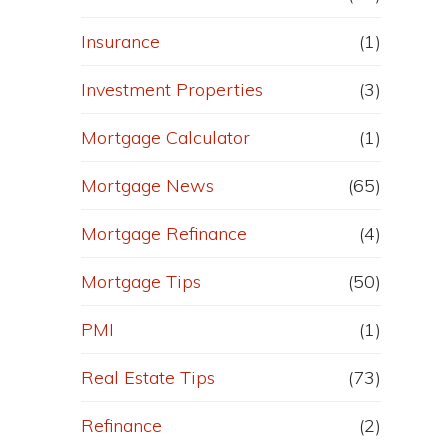
Insurance
(1)
Investment Properties
(3)
Mortgage Calculator
(1)
Mortgage News
(65)
Mortgage Refinance
(4)
Mortgage Tips
(50)
PMI
(1)
Real Estate Tips
(73)
Refinance
(2)