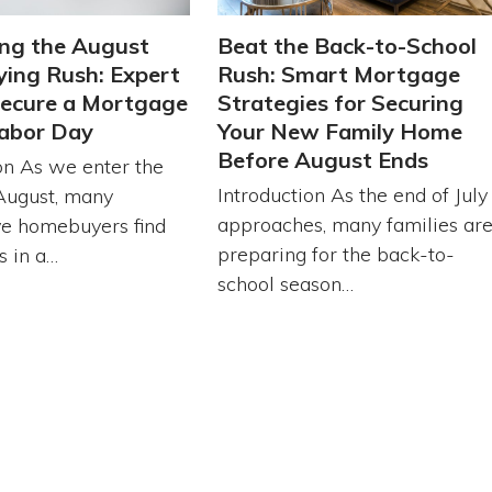
ng the August
Beat the Back-to-School
ing Rush: Expert
Rush: Smart Mortgage
Secure a Mortgage
Strategies for Securing
abor Day
Your New Family Home
Before August Ends
on As we enter the
Introduction As the end of July
August, many
approaches, many families ar
ve homebuyers find
preparing for the back-to-
s in a…
school season…