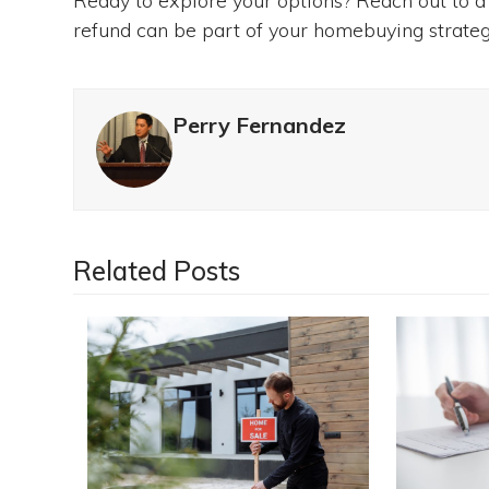
Ready to explore your options? Reach out to a
refund can be part of your homebuying strategy
Perry Fernandez
Related Posts