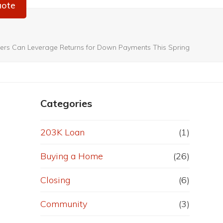
uote
rs Can Leverage Returns for Down Payments This Spring
Categories
203K Loan
(1)
Buying a Home
(26)
Closing
(6)
Community
(3)