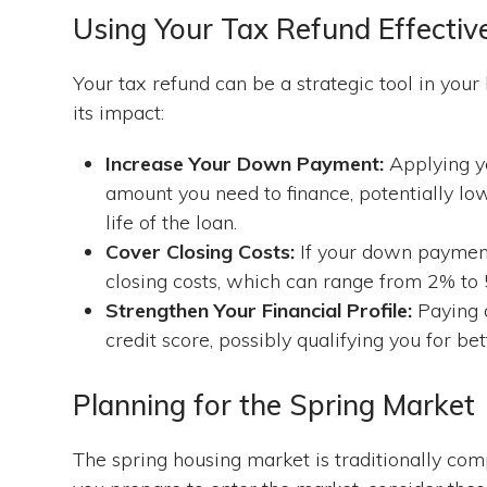
Using Your Tax Refund Effectiv
Your tax refund can be a strategic tool in yo
its impact:
Increase Your Down Payment:
Applying yo
amount you need to finance, potentially l
life of the loan.
Cover Closing Costs:
If your down payment 
closing costs, which can range from 2% to 
Strengthen Your Financial Profile:
Paying 
credit score, possibly qualifying you for b
Planning for the Spring Market
The spring housing market is traditionally compe