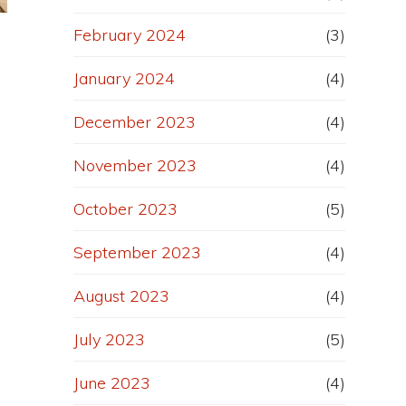
February 2024
(3)
January 2024
(4)
December 2023
(4)
November 2023
(4)
e
October 2023
(5)
September 2023
(4)
August 2023
(4)
July 2023
(5)
June 2023
(4)