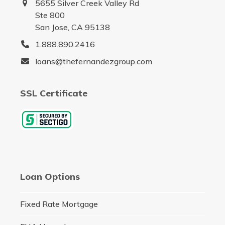
5655 Silver Creek Valley Rd
Ste 800
San Jose, CA 95138
1.888.890.2416
loans@thefernandezgroup.com
SSL Certificate
Loan Options
Fixed Rate Mortgage