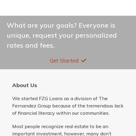
What are your goals? Everyone is
unique, request your personalized
rates and fees.
Get Started
About Us
We started FZG Loans as a division of The
Fernandez Group because of the tremendous lack
of financial literacy within our communities.
Most people recognize real estate to be an
important investment, however, many don’t