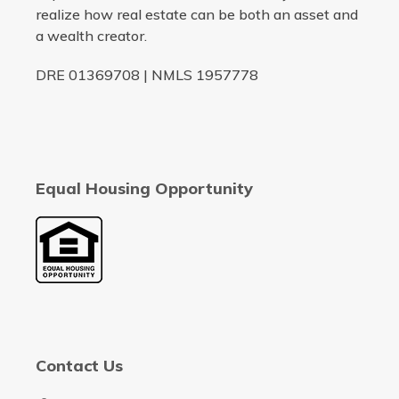
realize how real estate can be both an asset and
a wealth creator.
DRE 01369708 | NMLS 1957778
Equal Housing Opportunity
Contact Us