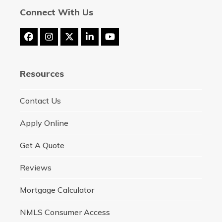
Connect With Us
Facebook
Instagram
Twitter
LinkedIn
YouTube
(deprecated)
Resources
Contact Us
Apply Online
Get A Quote
Reviews
Mortgage Calculator
NMLS Consumer Access