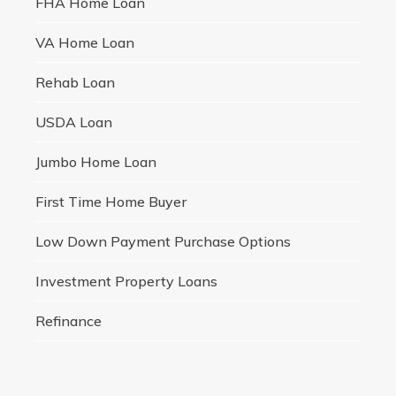
FHA Home Loan
VA Home Loan
Rehab Loan
USDA Loan
Jumbo Home Loan
First Time Home Buyer
Low Down Payment Purchase Options
Investment Property Loans
Refinance