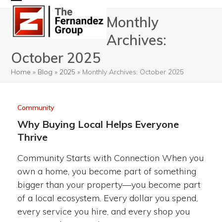
Skip
Open
Close
Monthly
to
mobile
mobile
content
Archives:
menu
menu
October 2025
Home
»
Blog
»
2025
»
Monthly Archives: October 2025
Community
Why Buying Local Helps Everyone
Thrive
Community Starts with Connection When you
own a home, you become part of something
bigger than your property—you become part
of a local ecosystem. Every dollar you spend,
every service you hire, and every shop you