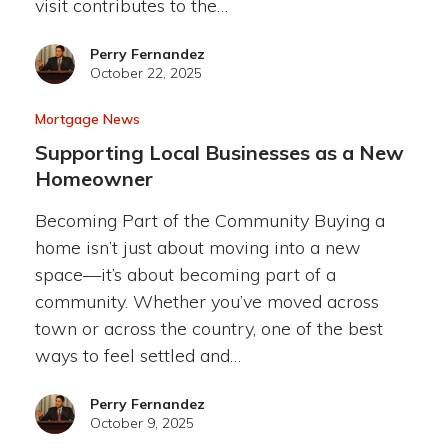
visit contributes to the…
Perry Fernandez
October 22, 2025
Mortgage News
Supporting Local Businesses as a New
Homeowner
Becoming Part of the Community Buying a
home isn’t just about moving into a new
space—it’s about becoming part of a
community. Whether you’ve moved across
town or across the country, one of the best
ways to feel settled and…
Perry Fernandez
October 9, 2025