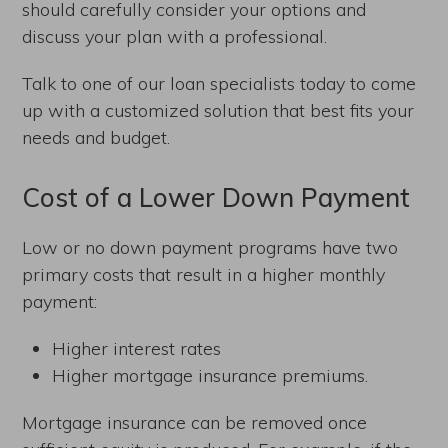
should carefully consider your options and
discuss your plan with a professional.
Talk to one of our loan specialists today to come
up with a customized solution that best fits your
needs and budget.
Cost of a Lower Down Payment
Low or no down payment programs have two
primary costs that result in a higher monthly
payment:
Higher interest rates
Higher mortgage insurance premiums.
Mortgage insurance can be removed once