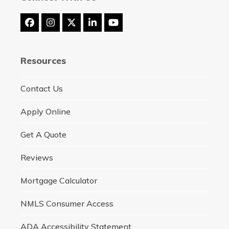
Facebook
Instagram
Twitter
LinkedIn
YouTube
(deprecated)
Resources
Contact Us
Apply Online
Get A Quote
Reviews
Mortgage Calculator
NMLS Consumer Access
ADA Accessibility Statement