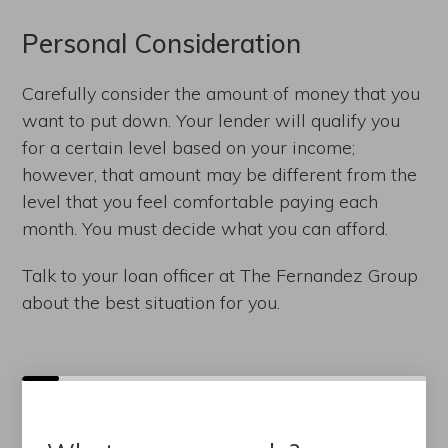
Personal Consideration
Carefully consider the amount of money that you
want to put down. Your lender will qualify you
for a certain level based on your income;
however, that amount may be different from the
level that you feel comfortable paying each
month. You must decide what you can afford.
Talk to your loan officer at The Fernandez Group
about the best situation for you.