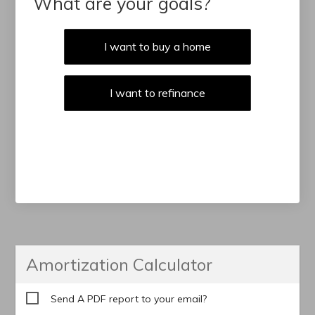
What are your goals?
I want to buy a home
I want to refinance
Amortization Calculator
Send A PDF report to your email?