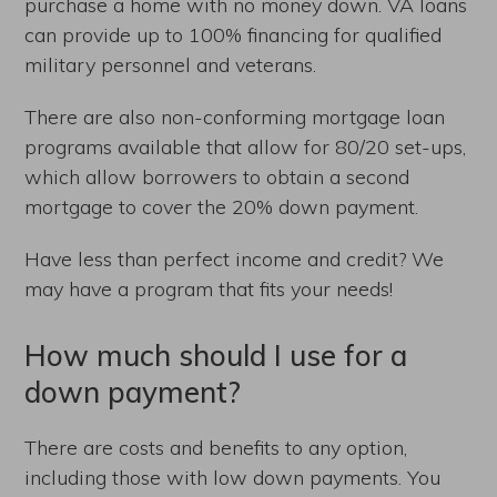
purchase a home with no money down. VA loans
can provide up to 100% financing for qualified
military personnel and veterans.
There are also non-conforming mortgage loan
programs available that allow for 80/20 set-ups,
which allow borrowers to obtain a second
mortgage to cover the 20% down payment.
Have less than perfect income and credit? We
may have a program that fits your needs!
How much should I use for a
down payment?
There are costs and benefits to any option,
including those with low down payments. You