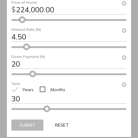
Price of Home
$
Interest Rate (%)
Down Payment (%)
Term
Years
Months
SUBMIT
RESET