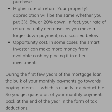
purchase.
Higher rate of return. Your property’s
appreciation will be the same whether you
put 3%, 5%, or 20% down. In fact, your rate of
return actually decreases as you make a
larger down payment, as discussed below.
Opportunity cost. In some cases, the smart
investor can make more money from
available cash by placing it in other
investments.
During the first few years of the mortgage loan,
the bulk of your monthly payments go towards
paying interest – which is usually tax-deductible.
So you get quite a bit of your monthly payments
back at the end of the year in the form of tax
deductions.