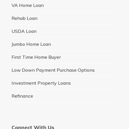
VA Home Loan
Rehab Loan
USDA Loan
Jumbo Home Loan
First Time Home Buyer
Low Down Payment Purchase Options
Investment Property Loans
Refinance
Connect With Us