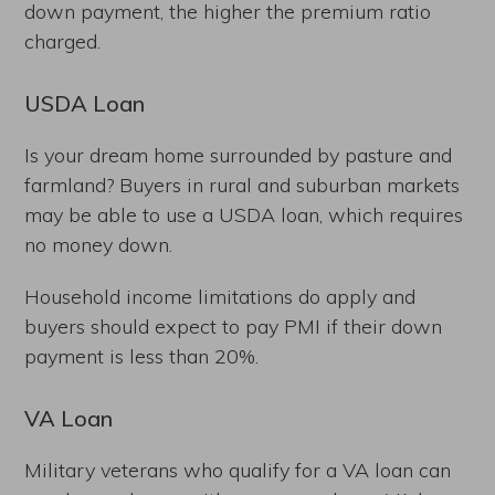
down payment, the higher the premium ratio
charged.
USDA Loan
Is your dream home surrounded by pasture and
farmland? Buyers in rural and suburban markets
may be able to use a USDA loan, which requires
no money down.
Household income limitations do apply and
buyers should expect to pay PMI if their down
payment is less than 20%.
VA Loan
Military veterans who qualify for a VA loan can