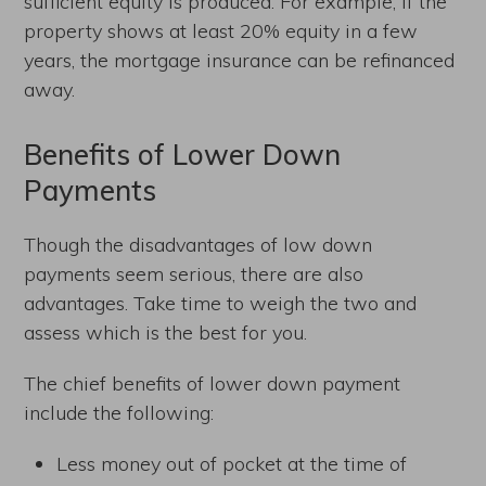
sufficient equity is produced. For example, if the
property shows at least 20% equity in a few
years, the mortgage insurance can be refinanced
away.
Benefits of Lower Down
Payments
Though the disadvantages of low down
payments seem serious, there are also
advantages. Take time to weigh the two and
assess which is the best for you.
The chief benefits of lower down payment
include the following:
Less money out of pocket at the time of