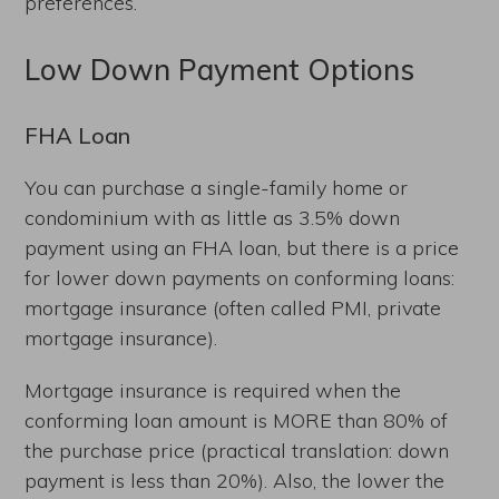
preferences.
Low Down Payment Options
FHA Loan
You can purchase a single-family home or
condominium with as little as 3.5% down
payment using an FHA loan, but there is a price
for lower down payments on conforming loans:
mortgage insurance (often called PMI, private
mortgage insurance).
Mortgage insurance is required when the
conforming loan amount is MORE than 80% of
the purchase price (practical translation: down
payment is less than 20%). Also, the lower the