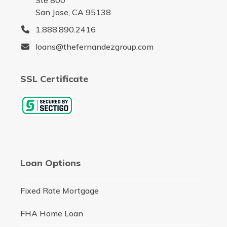
Ste 800
San Jose, CA 95138
1.888.890.2416
loans@thefernandezgroup.com
SSL Certificate
Loan Options
Fixed Rate Mortgage
FHA Home Loan