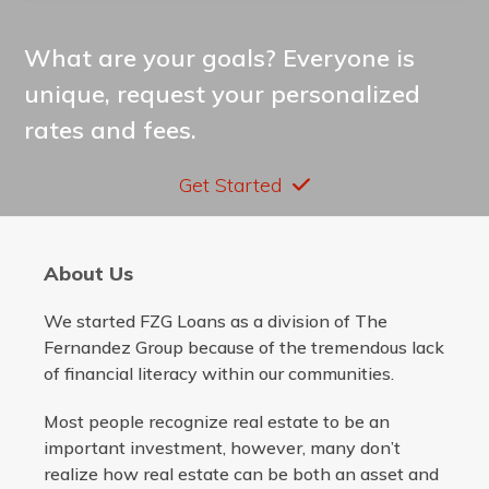
What are your goals? Everyone is
unique, request your personalized
rates and fees.
Get Started
About Us
We started FZG Loans as a division of The
Fernandez Group because of the tremendous lack
of financial literacy within our communities.
Most people recognize real estate to be an
important investment, however, many don’t
realize how real estate can be both an asset and