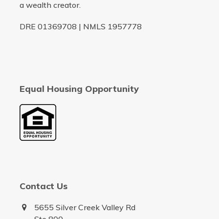
a wealth creator.
DRE 01369708 | NMLS 1957778
Equal Housing Opportunity
Contact Us
5655 Silver Creek Valley Rd