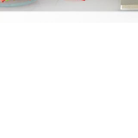
About Us
Conta
We started FZG Loans as a division
5655
of The Fernandez Group because of
Ste
the tremendous lack of financial
San
literacy within our communities.
1.8
Most people recognize real estate
loa
to be an important investment,
however, many don’t realize how
SSL Ce
real estate can be both an asset
and a wealth creator.
DRE 01369708 | NMLS 1957778