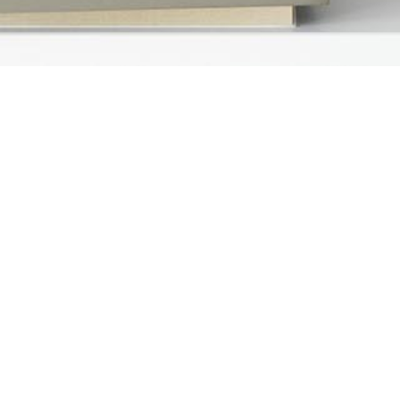
ct Us
Loan Options
 Silver Creek Valley Rd
Fixed Rate Mortgage
 800
 Jose, CA 95138
FHA Home Loan
88.890.2416
VA Home Loan
ns@thefernandezgroup.com
Rehab Loan
rtificate
USDA Loan
Jumbo Home Loan