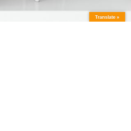
Translate »
Connect With Us
Facebook
Instagram
Twitter
LinkedIn
YouTube
(deprecated)
Resources
Contact Us
Apply Online
Get A Quote