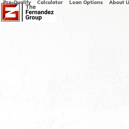
Pre-Qualify
Calculator
Loan Options
About 
Skip
to
content