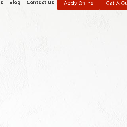
Us
Blog
Contact Us
Apply Online
Get A Q