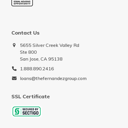
Contact Us
5655 Silver Creek Valley Rd
Ste 800
San Jose, CA 95138
1.888.890.2416
loans@thefernandezgroup.com
SSL Certificate