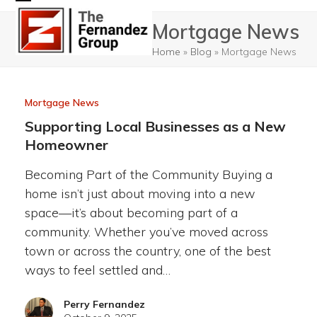
Skip
Open
Close
Mortgage News
to
mobile
mobile
content
Home
»
Blog
»
Mortgage News
menu
menu
Mortgage News
Supporting Local Businesses as a New
Homeowner
Becoming Part of the Community Buying a
home isn’t just about moving into a new
space—it’s about becoming part of a
community. Whether you’ve moved across
town or across the country, one of the best
ways to feel settled and…
Perry Fernandez