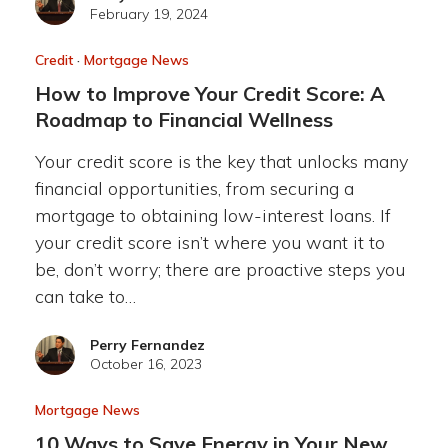
February 19, 2024
Credit
·
Mortgage News
How to Improve Your Credit Score: A
Roadmap to Financial Wellness
Your credit score is the key that unlocks many
financial opportunities, from securing a
mortgage to obtaining low-interest loans. If
your credit score isn’t where you want it to
be, don’t worry; there are proactive steps you
can take to…
Perry Fernandez
October 16, 2023
Mortgage News
10 Ways to Save Energy in Your New