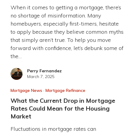
When it comes to getting a mortgage, there’s
no shortage of misinformation. Many
homebuyers, especially first-timers, hesitate
to apply because they believe common myths
that simply aren’t true. To help you move
forward with confidence, let’s debunk some of
the…
Perry Fernandez
March 7, 2025
Mortgage News
·
Mortgage Refinance
What the Current Drop in Mortgage
Rates Could Mean for the Housing
Market
Fluctuations in mortgage rates can