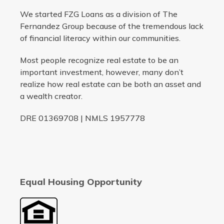
We started FZG Loans as a division of The
Fernandez Group because of the tremendous lack
of financial literacy within our communities.
Most people recognize real estate to be an
important investment, however, many don’t
realize how real estate can be both an asset and
a wealth creator.
DRE 01369708 | NMLS 1957778
Equal Housing Opportunity