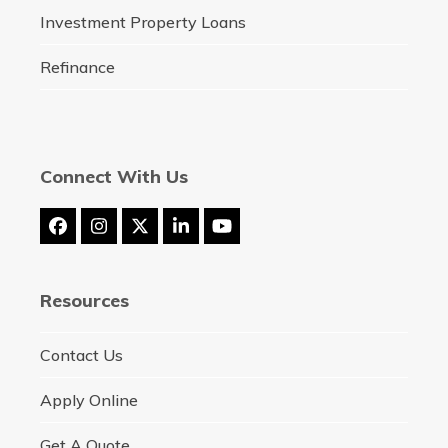
Investment Property Loans
Refinance
Connect With Us
Facebook
Instagram
Twitter
LinkedIn
YouTube
(deprecated)
Resources
Contact Us
Apply Online
Get A Quote