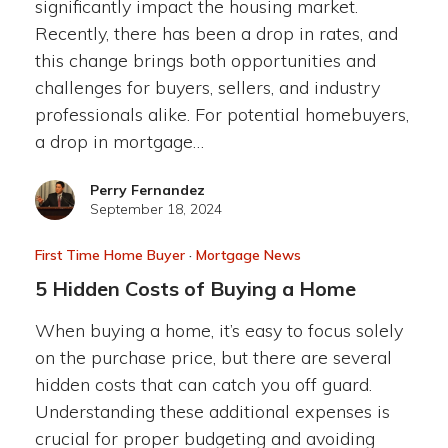
significantly impact the housing market.
Recently, there has been a drop in rates, and
this change brings both opportunities and
challenges for buyers, sellers, and industry
professionals alike. For potential homebuyers,
a drop in mortgage…
Perry Fernandez
September 18, 2024
First Time Home Buyer
·
Mortgage News
5 Hidden Costs of Buying a Home
When buying a home, it’s easy to focus solely
on the purchase price, but there are several
hidden costs that can catch you off guard.
Understanding these additional expenses is
crucial for proper budgeting and avoiding