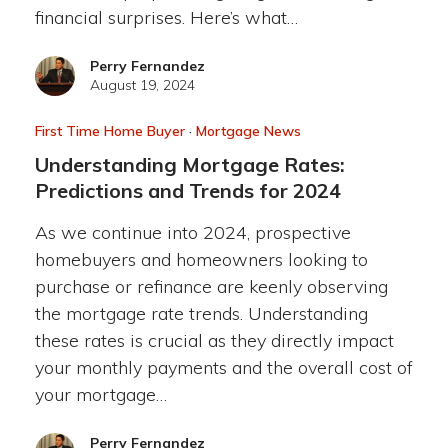
financial surprises. Here’s what…
Perry Fernandez
August 19, 2024
First Time Home Buyer
·
Mortgage News
Understanding Mortgage Rates:
Predictions and Trends for 2024
As we continue into 2024, prospective
homebuyers and homeowners looking to
purchase or refinance are keenly observing
the mortgage rate trends. Understanding
these rates is crucial as they directly impact
your monthly payments and the overall cost of
your mortgage…
Perry Fernandez