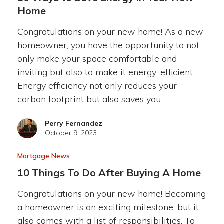
Home
Congratulations on your new home! As a new
homeowner, you have the opportunity to not
only make your space comfortable and
inviting but also to make it energy-efficient.
Energy efficiency not only reduces your
carbon footprint but also saves you…
Perry Fernandez
October 9, 2023
Mortgage News
10 Things To Do After Buying A Home
Congratulations on your new home! Becoming
a homeowner is an exciting milestone, but it
also comes with a list of responsibilities. To