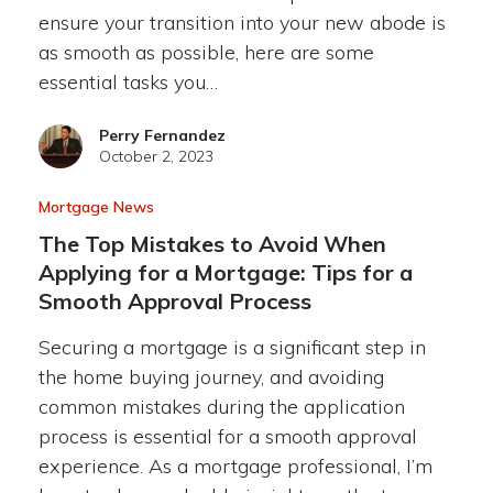
ensure your transition into your new abode is
as smooth as possible, here are some
essential tasks you…
Perry Fernandez
October 2, 2023
Mortgage News
The Top Mistakes to Avoid When
Applying for a Mortgage: Tips for a
Smooth Approval Process
Securing a mortgage is a significant step in
the home buying journey, and avoiding
common mistakes during the application
process is essential for a smooth approval
experience. As a mortgage professional, I’m