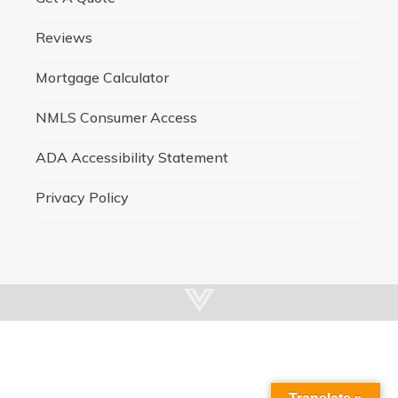
Reviews
Mortgage Calculator
NMLS Consumer Access
ADA Accessibility Statement
Privacy Policy