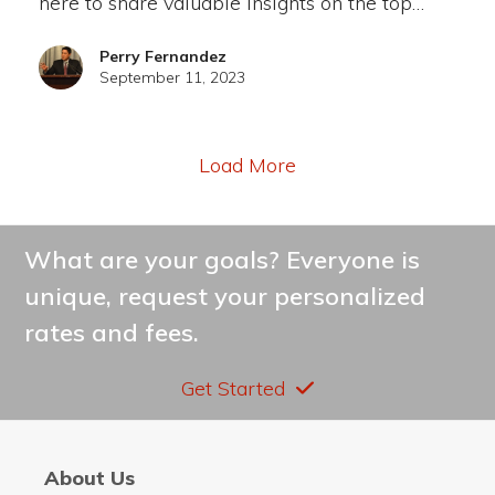
here to share valuable insights on the top…
Perry Fernandez
September 11, 2023
Load More
What are your goals? Everyone is
unique, request your personalized
rates and fees.
Get Started
About Us