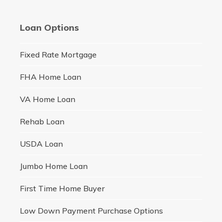
Loan Options
Fixed Rate Mortgage
FHA Home Loan
VA Home Loan
Rehab Loan
USDA Loan
Jumbo Home Loan
First Time Home Buyer
Low Down Payment Purchase Options