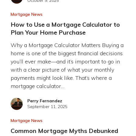
October 9, 2025
Mortgage News
How to Use a Mortgage Calculator to
Plan Your Home Purchase
Why a Mortgage Calculator Matters Buying a
home is one of the biggest financial decisions
you’ll ever make—and it’s important to go in
with a clear picture of what your monthly
payments might look like. That’s where a
mortgage calculator…
Perry Fernandez
September 11, 2025
Mortgage News
Common Mortgage Myths Debunked