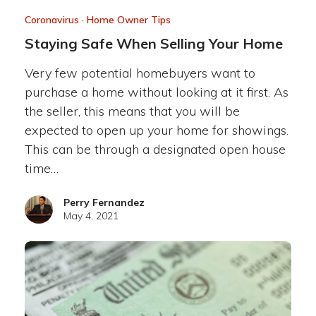
Coronavirus
·
Home Owner Tips
Staying Safe When Selling Your Home
Very few potential homebuyers want to
purchase a home without looking at it first. As
the seller, this means that you will be
expected to open up your home for showings.
This can be through a designated open house
time…
Perry Fernandez
May 4, 2021