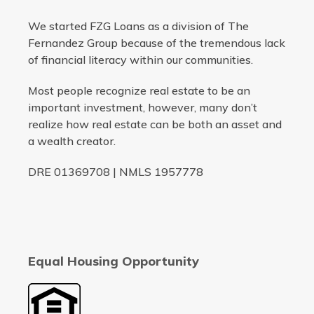
We started FZG Loans as a division of The
Fernandez Group because of the tremendous lack
of financial literacy within our communities.
Most people recognize real estate to be an
important investment, however, many don’t
realize how real estate can be both an asset and
a wealth creator.
DRE 01369708 | NMLS 1957778
Equal Housing Opportunity