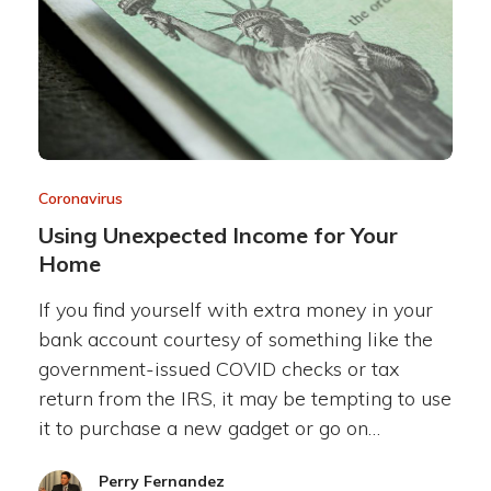
Coronavirus
Using Unexpected Income for Your
Home
If you find yourself with extra money in your
bank account courtesy of something like the
government-issued COVID checks or tax
return from the IRS, it may be tempting to use
it to purchase a new gadget or go on…
Perry Fernandez