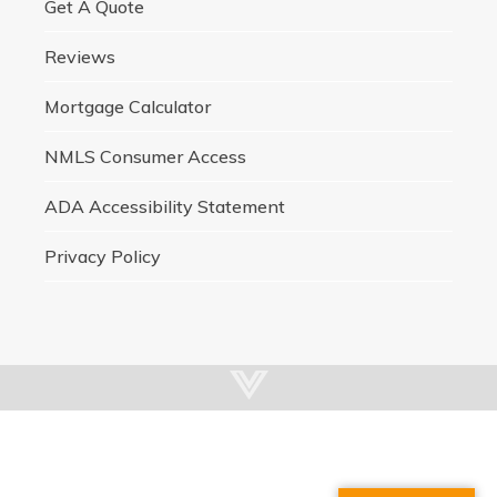
Get A Quote
Reviews
Mortgage Calculator
NMLS Consumer Access
ADA Accessibility Statement
Privacy Policy