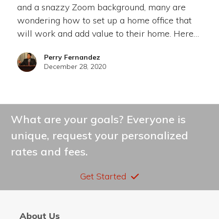
and a snazzy Zoom background, many are
wondering how to set up a home office that
will work and add value to their home. Here…
Perry Fernandez
December 28, 2020
What are your goals? Everyone is
unique, request your personalized
rates and fees.
Get Started
About Us