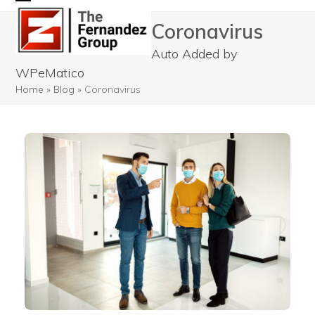
Skip
Open
Close
Coronavirus
to
mobile
mobile
content
Auto Added by
menu
menu
WPeMatico
Home
»
Blog
»
Coronavirus