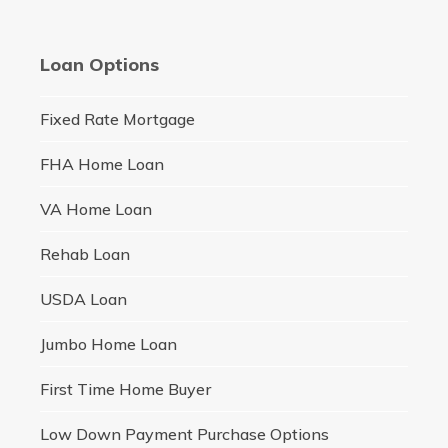
Loan Options
Fixed Rate Mortgage
FHA Home Loan
VA Home Loan
Rehab Loan
USDA Loan
Jumbo Home Loan
First Time Home Buyer
Low Down Payment Purchase Options