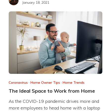
January 18, 2021
Coronavirus
·
Home Owner Tips
·
Home Trends
The Ideal Space to Work from Home
As the COVID-19 pandemic drives more and
more employees to head home with a laptop