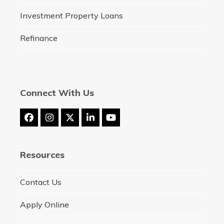
Investment Property Loans
Refinance
Connect With Us
Facebook
Instagram
Twitter
LinkedIn
YouTube
(deprecated)
Resources
Contact Us
Apply Online