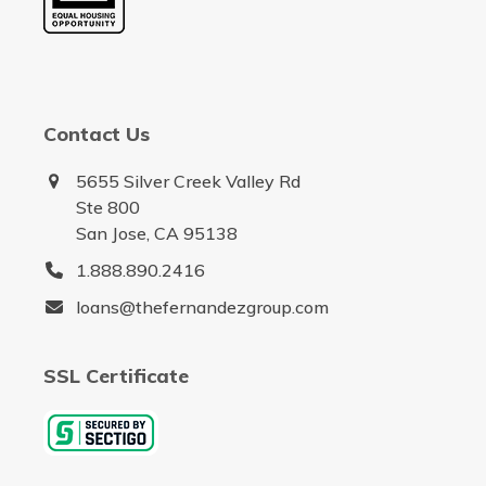
Contact Us
5655 Silver Creek Valley Rd
Ste 800
San Jose, CA 95138
1.888.890.2416
loans@thefernandezgroup.com
SSL Certificate