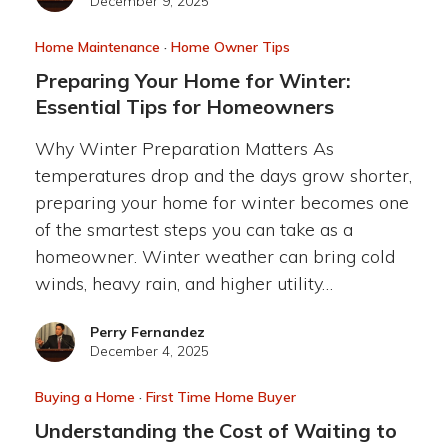
December 9, 2025
Home Maintenance
·
Home Owner Tips
Preparing Your Home for Winter:
Essential Tips for Homeowners
Why Winter Preparation Matters As
temperatures drop and the days grow shorter,
preparing your home for winter becomes one
of the smartest steps you can take as a
homeowner. Winter weather can bring cold
winds, heavy rain, and higher utility…
Perry Fernandez
December 4, 2025
Buying a Home
·
First Time Home Buyer
Understanding the Cost of Waiting to