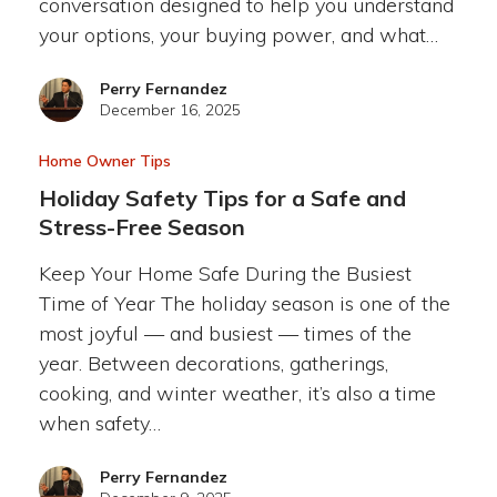
conversation designed to help you understand
your options, your buying power, and what…
Perry Fernandez
December 16, 2025
Home Owner Tips
Holiday Safety Tips for a Safe and
Stress-Free Season
Keep Your Home Safe During the Busiest
Time of Year The holiday season is one of the
most joyful — and busiest — times of the
year. Between decorations, gatherings,
cooking, and winter weather, it’s also a time
when safety…
Perry Fernandez