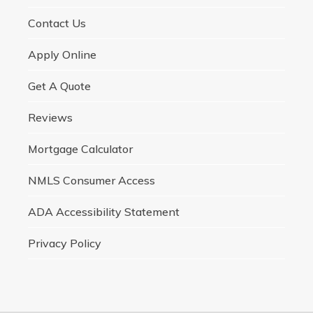
Contact Us
Apply Online
Get A Quote
Reviews
Mortgage Calculator
NMLS Consumer Access
ADA Accessibility Statement
Privacy Policy