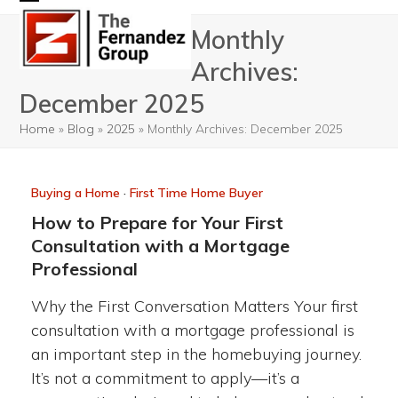
Skip
Open
Close
Monthly
to
mobile
mobile
content
Archives:
menu
menu
December 2025
Home
»
Blog
»
2025
»
Monthly Archives: December 2025
Buying a Home
·
First Time Home Buyer
How to Prepare for Your First
Consultation with a Mortgage
Professional
Why the First Conversation Matters Your first
consultation with a mortgage professional is
an important step in the homebuying journey.
It’s not a commitment to apply—it’s a