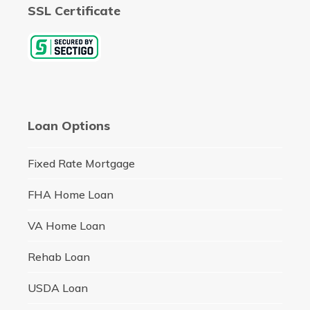
SSL Certificate
Loan Options
Fixed Rate Mortgage
FHA Home Loan
VA Home Loan
Rehab Loan
USDA Loan