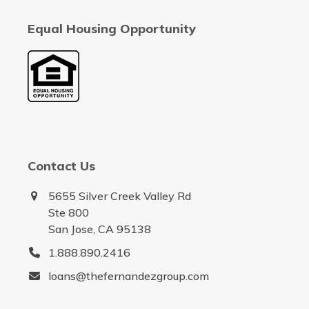
Equal Housing Opportunity
Contact Us
5655 Silver Creek Valley Rd
Ste 800
San Jose, CA 95138
1.888.890.2416
loans@thefernandezgroup.com