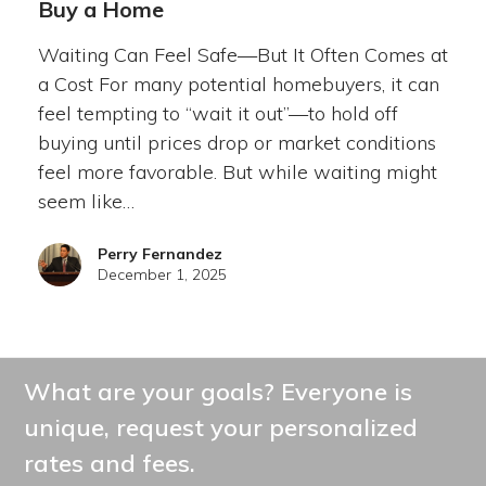
Buy a Home
Waiting Can Feel Safe—But It Often Comes at
a Cost For many potential homebuyers, it can
feel tempting to “wait it out”—to hold off
buying until prices drop or market conditions
feel more favorable. But while waiting might
seem like…
Perry Fernandez
December 1, 2025
What are your goals? Everyone is
unique, request your personalized
rates and fees.