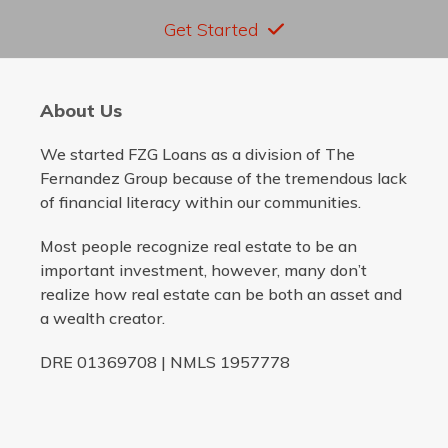
Get Started
About Us
We started FZG Loans as a division of The
Fernandez Group because of the tremendous lack
of financial literacy within our communities.
Most people recognize real estate to be an
important investment, however, many don’t
realize how real estate can be both an asset and
a wealth creator.
DRE 01369708 | NMLS 1957778