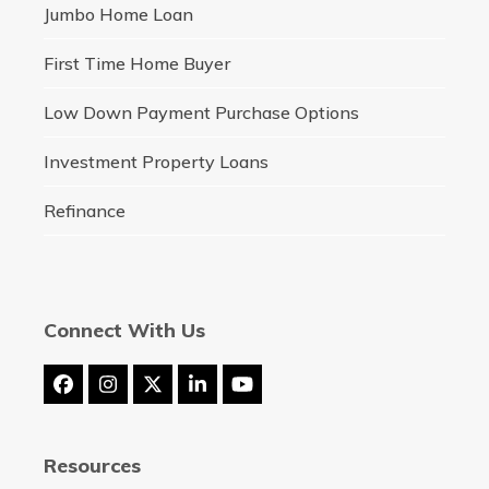
Jumbo Home Loan
First Time Home Buyer
Low Down Payment Purchase Options
Investment Property Loans
Refinance
Connect With Us
Facebook
Instagram
Twitter
LinkedIn
YouTube
(deprecated)
Resources